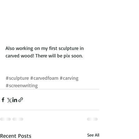
Also working on my first sculpture in 
carved wood! There will be pix soon.
#sculpture
#carvedfoam
#carving
#screenwriting
Recent Posts
See All