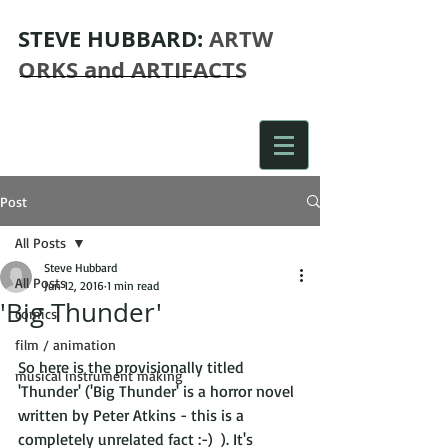
STEVE
HUBBARD:
ARTW
ORKS and ARTIFACTS
Post
All Posts
Steve Hubbard
All Posts
Jun 12, 2016
1 min read
'Big Thunder'
comics
film / animation
So here is the provisionally titled 
musical instrument making
'Thunder' ('Big Thunder' is a horror novel 
written by Peter Atkins - this is a 
completely unrelated fact :-)  ). It's 