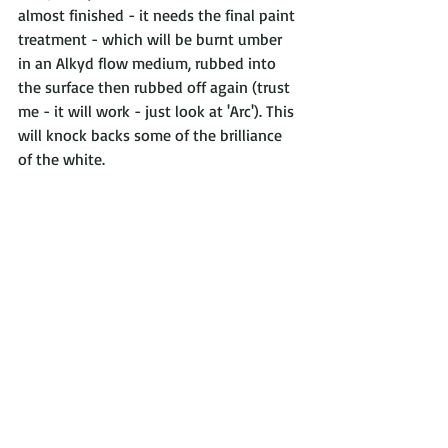
almost finished - it needs the final paint 
treatment - which will be burnt umber 
in an Alkyd flow medium, rubbed into 
the surface then rubbed off again (trust 
me - it will work - just look at 'Arc'). This 
will knock backs some of the brilliance 
of the white.