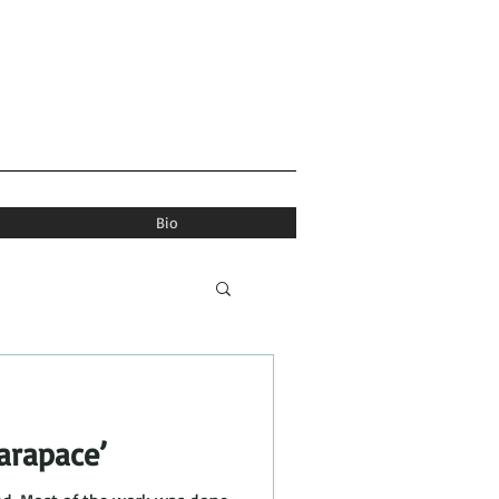
Bio
arapace’