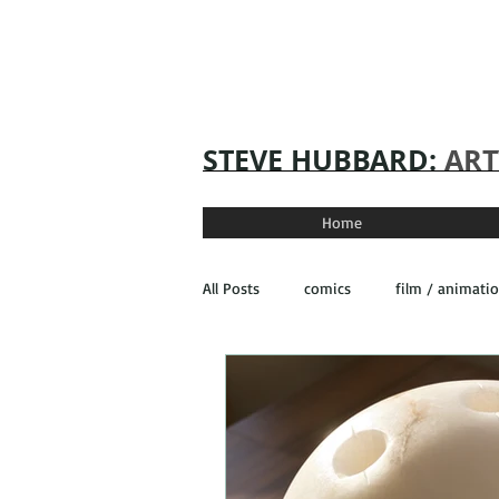
STEVE
HUBBARD:
ART
Home
All Posts
comics
film / animati