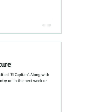
ture
titled ‘El Capitan’. Along with
 entry on in the next week or