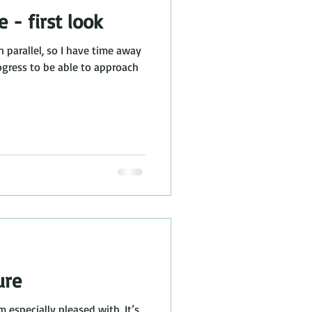
e - first look
n parallel, so I have time away
ure
m especially pleased with. It’s