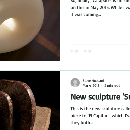
So, finally, ‘Carapace’ is fini
on this in May 2015. While I 
it was coming...
Steve Hubbard
Mar 4, 2015
2 min read
New sculpture 'Su
This is the new sculpture calle
piece to ‘El Capitan’, which I’
they both...