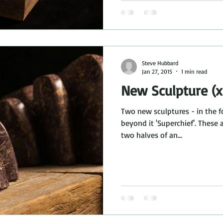
Steve Hubbard
Jan 27, 2015
1 min read
New Sculpture (x
Two new sculptures - in the f
beyond it 'Superchief'. These 
two halves of an...