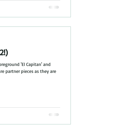
2!)
oreground 'El Capitan' and
are partner pieces as they are