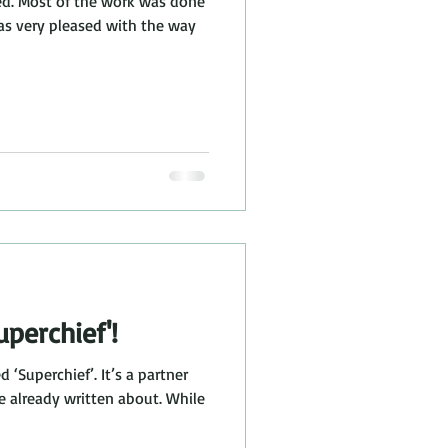
shed. Most of the work was done
was very pleased with the way
perchief'!
d ‘Superchief’. It’s a partner
ve already written about. While