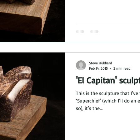
Steve Hubbard
Feb 14, 2015
2 min read
'El Capitan' sculp
This is the sculpture that I’ve 
‘Superchief’ (which I’ll do an
so), it’s the...