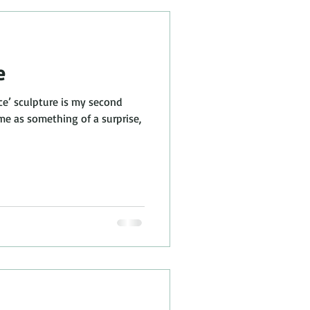
e
ce’ sculpture is my second
me as something of a surprise,