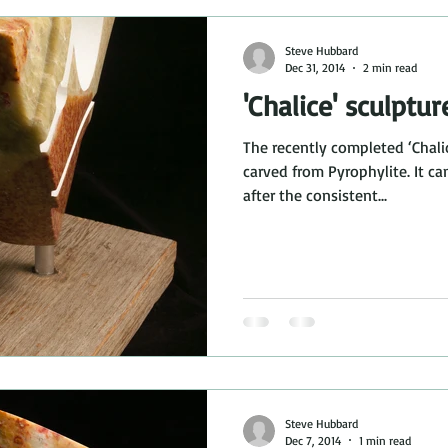
Steve Hubbard
Dec 31, 2014
2 min read
'Chalice' sculptur
The recently completed ‘Chali
carved from Pyrophylite. It ca
after the consistent...
Steve Hubbard
Dec 7, 2014
1 min read