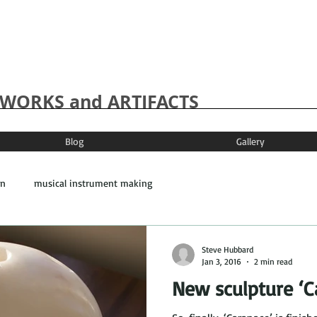
WORKS and ARTIFACTS
Blog
Gallery
on
musical instrument making
Steve Hubbard
Jan 3, 2016
2 min read
New sculpture ‘C