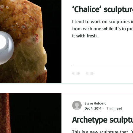
‘Chalice’ sculptur
I tend to work on sculptures i
from each one while it’s in progress to be able to approach
it with fresh...
Steve Hubbard
Dec 4, 2014
1 min read
Archetype sculpt
This is a new sculpture that I’